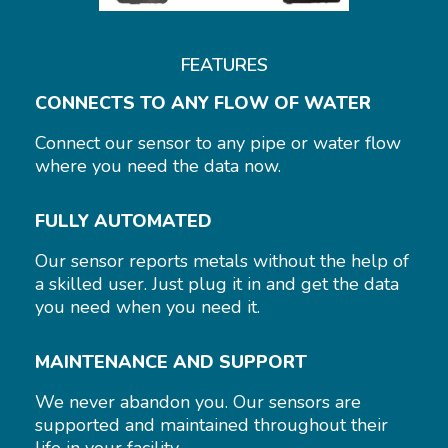
FEATURES
CONNECTS TO ANY FLOW OF WATER
Connect our sensor to any pipe or water flow
where you need the data now.
FULLY AUTOMATED
Our sensor reports metals without the help of
a skilled user. Just plug it in and get the data
you need when you need it.
MAINTENANCE AND SUPPORT
We never abandon you. Our sensors are
supported and maintained throughout their