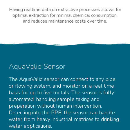
Having realtime data on extractive processes allows for
optimal extraction for minimal chemical consumption,
and reduces maintenance costs over time.
AquaValid Sensor
The AquaValid sensor can connect to any pipe
or flowing system, and monitor on a real time
basis for up to five metals. The sensor is fully
automated, handling sample taking and
preparation without human intervention.
Detecting into the PPB, the sensor can handle
water from heavy industrial matrices to drinking
water applications.