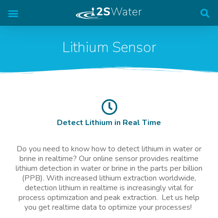
The AquaValid Analyzer
Lithium Sensor
Detect Lithium in Real Time
Do you need to know how to detect lithium in water or
brine in realtime? Our online sensor provides realtime
lithium detection in water or brine in the parts per billion
(PPB). With increased lithium extraction worldwide,
detection lithium in realtime is increasingly vital for
process optimization and peak extraction. Let us help
you get realtime data to optimize your processes!