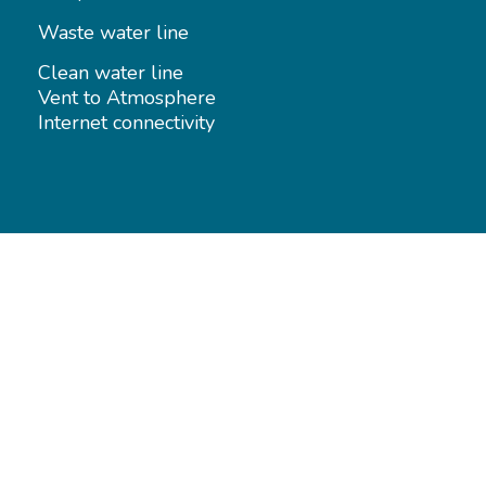
Waste water line
Clean water line
Vent to Atmosphere
Internet connectivity