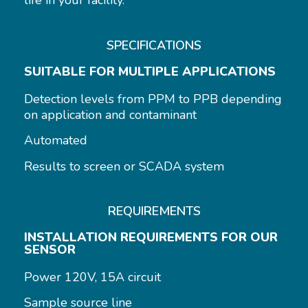
life in your facility.
SPECIFICATIONS
SUITABLE FOR MULTIPLE APPLICATIONS
Detection levels from PPM to PPB depending
on application and contaminant
Automated
Results to screen or SCADA system
REQUIREMENTS
INSTALLATION REQUIREMENTS FOR OUR
SENSOR
Power 120V, 15A circuit
Sample source line